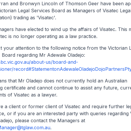
rran and Bronwyn Lincoln of Thomson Geer have been ap
ictorian Legal Services Board as Managers of Visatec Legal
dation) trading as 'Visatec'.
gers have elected to wind up the affairs of Visatec. This
atec is no longer operating as a law practice.
t your attention to the following notice from the Victorian 
s Board regarding Mr Adewale Oladejo:
lsbc.vic.gov.au/about-us/board-and-
ioner/record#StatementonAdewaleOladejoDojoPartnersPty
ns that Mr Oladejo does not currently hold an Australian
ng certificate and cannot continue to assist any future, curr
ents of Visatec as a lawyer.
re a client or former client of Visatec and require further le
ce, or if you are an interested party with queries regarding 
adejo, please contact the Managers at
Manager@tglaw.com.au
.