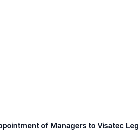
ppointment of Managers to Visatec Leg