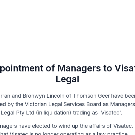
pointment of Managers to Visa
Legal
rran and Bronwyn Lincoln of Thomson Geer have bee
ed by the Victorian Legal Services Board as Managers
Legal Pty Ltd (in liquidation) trading as 'Visatec'.
agers have elected to wind up the affairs of Visatec.
hat Visatec is no longer operating as a law practice.