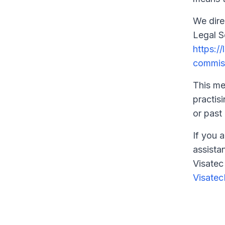
We dire
Legal S
https:/
commis
This me
practisi
or past 
If you a
assista
Visatec
Visate