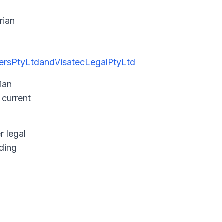
rian
ersPtyLtdandVisatecLegalPtyLtd
ian
 current
r legal
rding