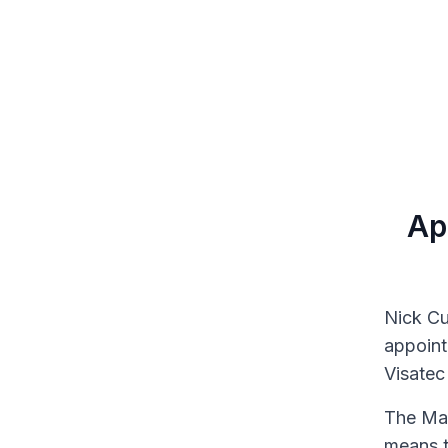
Ap
Nick Cu
appoint
Visatec 
The Man
means t