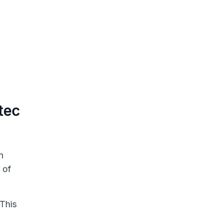
tec
n
 of
 This