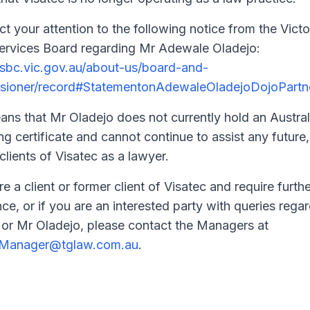
ct your attention to the following notice from the Victo
ervices Board regarding Mr Adewale Oladejo:
/lsbc.vic.gov.au/about-us/board-and-
sioner/record#StatementonAdewaleOladejoDojoPartn
ans that Mr Oladejo does not currently hold an Austral
ng certificate and cannot continue to assist any future,
clients of Visatec as a lawyer.
re a client or former client of Visatec and require furthe
nce, or if you are an interested party with queries rega
 or Mr Oladejo, please contact the Managers at
cManager@tglaw.com.au
.